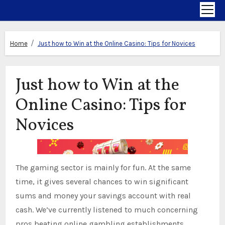
Home
Just how to Win at the Online Casino: Tips for Novices
Just how to Win at the
Online Casino: Tips for
Novices
The gaming sector is mainly for fun. At the same
time, it gives several chances to win significant
sums and money your savings account with real
cash. We’ve currently listened to much concerning
pros beating online gambling establishments