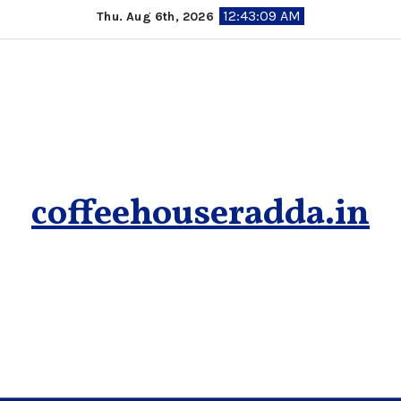
Skip
12:43:09 AM
Thu. Aug 6th, 2026
to
content
coffeehouseradda.in