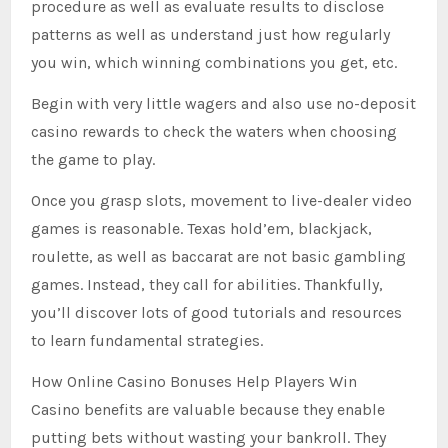
procedure as well as evaluate results to disclose
patterns as well as understand just how regularly
you win, which winning combinations you get, etc.
Begin with very little wagers and also use no-deposit
casino rewards to check the waters when choosing
the game to play.
Once you grasp slots, movement to live-dealer video
games is reasonable. Texas hold’em, blackjack,
roulette, as well as baccarat are not basic gambling
games. Instead, they call for abilities. Thankfully,
you’ll discover lots of good tutorials and resources
to learn fundamental strategies.
How Online Casino Bonuses Help Players Win
Casino benefits are valuable because they enable
putting bets without wasting your bankroll. They